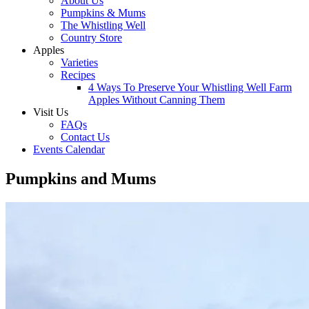
About Us
Pumpkins & Mums
The Whistling Well
Country Store
Apples
Varieties
Recipes
4 Ways To Preserve Your Whistling Well Farm
Apples Without Canning Them
Visit Us
FAQs
Contact Us
Events Calendar
Pumpkins and Mums