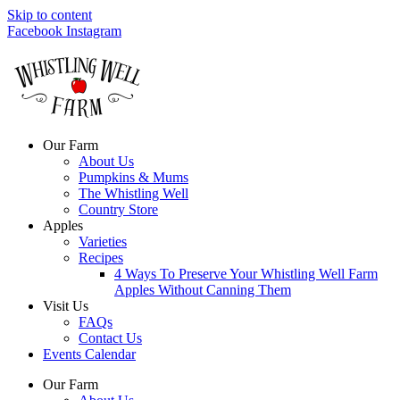
Skip to content
Facebook
Instagram
Our Farm
About Us
Pumpkins & Mums
The Whistling Well
Country Store
Apples
Varieties
Recipes
4 Ways To Preserve Your Whistling Well Farm
Apples Without Canning Them
Visit Us
FAQs
Contact Us
Events Calendar
Our Farm