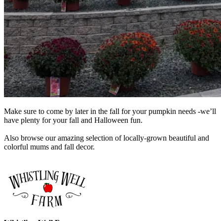
Make sure to come by later in the fall for your pumpkin needs -we’ll
have plenty for your fall and Halloween fun.
Also browse our amazing selection of locally-grown beautiful and
colorful mums and fall decor.