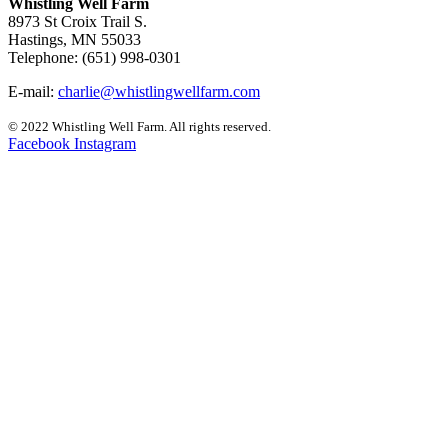
Whistling Well Farm
8973 St Croix Trail S.
Hastings, MN 55033
Telephone: (651) 998-0301
E-mail:
charlie@whistlingwellfarm.com
© 2022 Whistling Well Farm. All rights reserved.
Facebook
Instagram