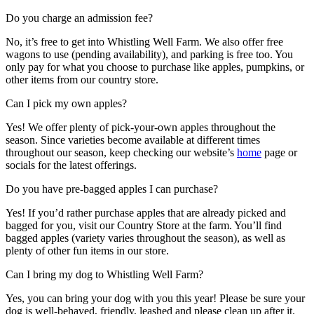
Do you charge an admission fee?
No, it’s free to get into Whistling Well Farm. We also offer free
wagons to use (pending availability), and parking is free too. You
only pay for what you choose to purchase like apples, pumpkins, or
other items from our country store.
Can I pick my own apples?
Yes! We offer plenty of pick-your-own apples throughout the
season. Since varieties become available at different times
throughout our season, keep checking our website’s
home
page or
socials for the latest offerings.
Do you have pre-bagged apples I can purchase?
Yes! If you’d rather purchase apples that are already picked and
bagged for you, visit our Country Store at the farm. You’ll find
bagged apples (variety varies throughout the season), as well as
plenty of other fun items in our store.
Can I bring my dog to Whistling Well Farm?
Yes, you can bring your dog with you this year! Please be sure your
dog is well-behaved, friendly, leashed and please clean up after it.