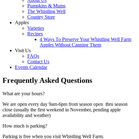
About Us
Pumpkins & Mums
The Whistling Well
Country Store
Apples
Varieties
Recipes
4 Ways To Preserve Your Whistling Well Farm
Apples Without Canning Them
Visit Us
FAQs
Contact Us
Events Calendar
Frequently Asked Questions
What are your hours?
We are open every day 9am-6pm from season open thru season
close (usually the first weekend in November, pending apple
availability and weather)
How much is parking?
Parking is free when you visit Whistling Well Farm.