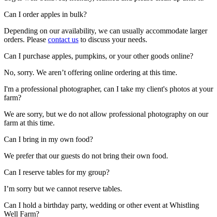
Can I order apples in bulk?
Depending on our availability, we can usually accommodate larger
orders. Please
contact us
to discuss your needs.
Can I purchase apples, pumpkins, or your other goods online?
No, sorry. We aren’t offering online ordering at this time.
I'm a professional photographer, can I take my client's photos at your
farm?
We are sorry, but we do not allow professional photography on our
farm at this time.
Can I bring in my own food?
We prefer that our guests do not bring their own food.
Can I reserve tables for my group?
I’m sorry but we cannot reserve tables.
Can I hold a birthday party, wedding or other event at Whistling
Well Farm?