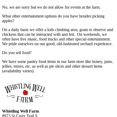
No, we are sorry but we do not allow for events at the farm.
What other entertainment options do you have besides picking
apples?
On a daily basis we offer a kids climbing area, goats to observe and
chickens that can be interacted with and fed. On weekends, we
often have live music, food trucks and other special entertainment.
We pride ourselves on our good, old-fashioned orchard experience.
Do you sell food?
We have some pantry food items in our farm store like honey, jams,
jellies, mixes, etc. as well as pie slices and other dessert items
(availability varies).
Whistling Well Farm
8973 St Croix Trail S.