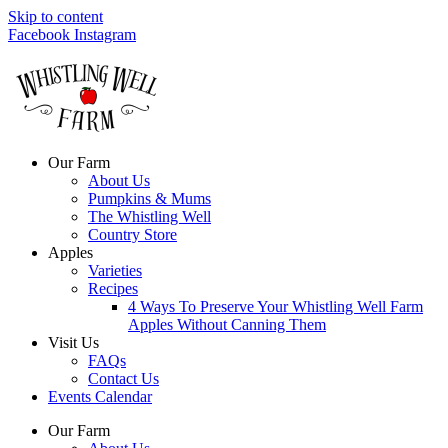
Skip to content
Facebook
Instagram
Our Farm
About Us
Pumpkins & Mums
The Whistling Well
Country Store
Apples
Varieties
Recipes
4 Ways To Preserve Your Whistling Well Farm
Apples Without Canning Them
Visit Us
FAQs
Contact Us
Events Calendar
Our Farm